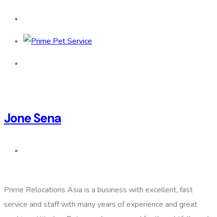
Jone Sena
Prime Relocations Asia is a business with excellent, fast
service and staff with many years of experience and great