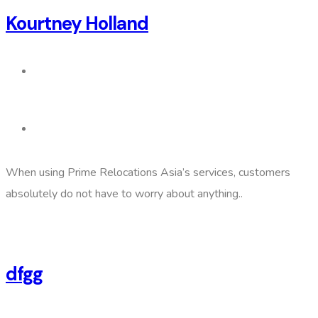
Kourtney Holland
When using Prime Relocations Asia’s services, customers
absolutely do not have to worry about anything..
dfgg