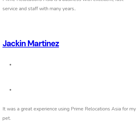
service and staff with many years..
Jackin Martinez
It was a great experience using Prime Relocations Asia for my
pet.