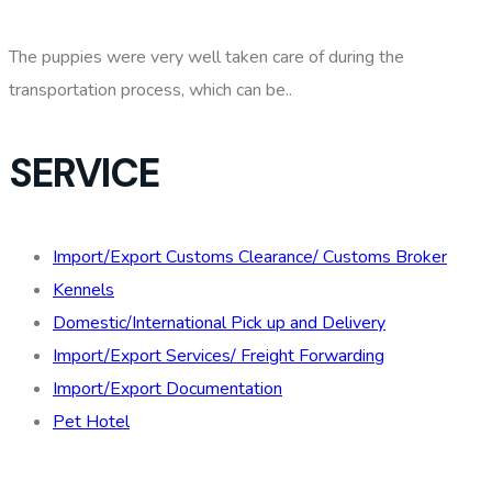
The puppies were very well taken care of during the
transportation process, which can be..
SERVICE
Import/Export Customs Clearance/ Customs Broker
Kennels
Domestic/International Pick up and Delivery
Import/Export Services/ Freight Forwarding
Import/Export Documentation
Pet Hotel