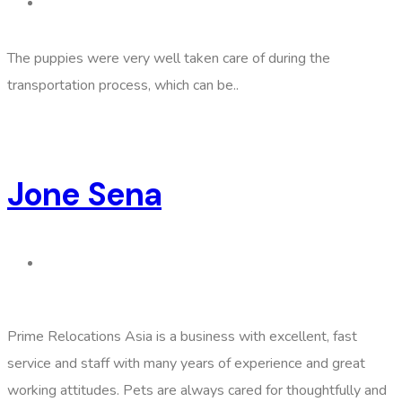
The puppies were very well taken care of during the
transportation process, which can be..
Jone Sena
Prime Relocations Asia is a business with excellent, fast
service and staff with many years of experience and great
working attitudes. Pets are always cared for thoughtfully and