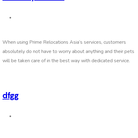
When using Prime Relocations Asia’s services, customers
absolutely do not have to worry about anything and their pets
will be taken care of in the best way with dedicated service.
dfgg