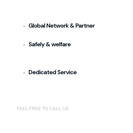
Global Network & Partner
Safely & welfare
Dedicated Service
+(84)901 76 90 91
FEEL FREE TO CALL US