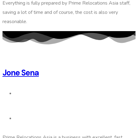
Everything is fully prepared by Prime Relocations Asia staff,
saving a lot of time and of course, the cost is also very
reasonable.
Jone Sena
Prime Relocations Asia is a business with excellent, fast