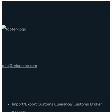
Ask Any Question?
relo@reloprime.com
SERVICE
Import/Export Customs Clearance/ Customs Broker