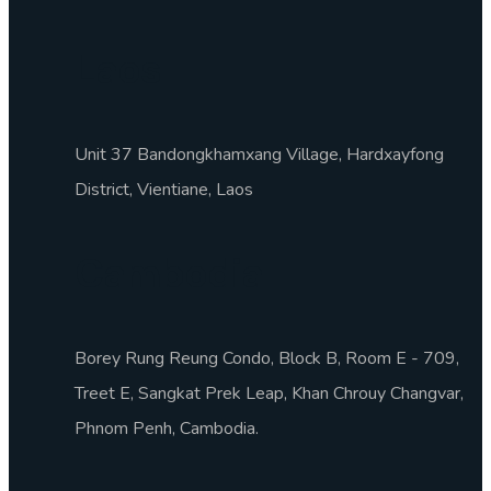
Laos
Unit 37 Bandongkhamxang Village, Hardxayfong
District, Vientiane, Laos
Cambodia
Borey Rung Reung Condo, Block B, Room E - 709,
Treet E, Sangkat Prek Leap, Khan Chrouy Changvar,
Phnom Penh, Cambodia.