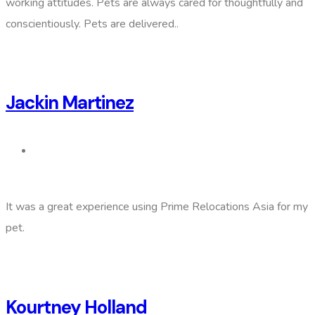
working attitudes. Pets are always cared for thoughtfully and
conscientiously. Pets are delivered..
Jackin Martinez
It was a great experience using Prime Relocations Asia for my
pet.
Kourtney Holland