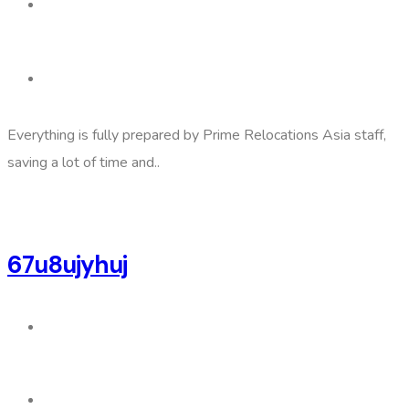
Everything is fully prepared by Prime Relocations Asia staff,
saving a lot of time and..
67u8ujyhuj