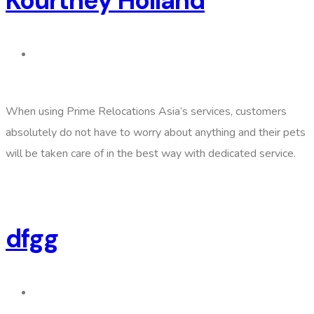
Kourtney Holland
When using Prime Relocations Asia’s services, customers
absolutely do not have to worry about anything and their pets
will be taken care of in the best way with dedicated service.
dfgg