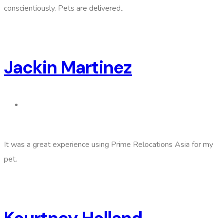
conscientiously. Pets are delivered..
Jackin Martinez
It was a great experience using Prime Relocations Asia for my
pet.