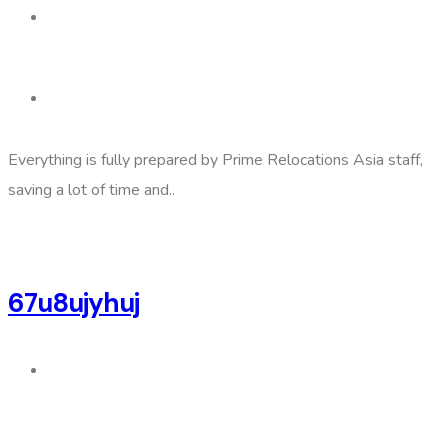
Everything is fully prepared by Prime Relocations Asia staff,
saving a lot of time and..
67u8ujyhuj