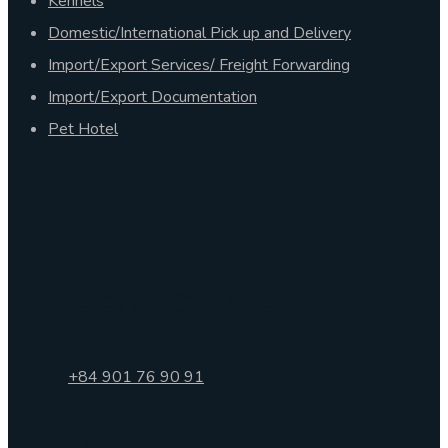
Kennels
Domestic/International Pick up and Delivery
Import/Export Services/ Freight Forwarding
Import/Export Documentation
Pet Hotel
Contact Info
+84 901 76 90 91