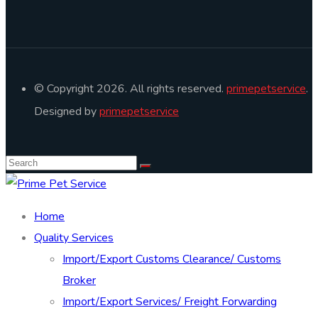
© Copyright 2026. All rights reserved.
primepetservice
.
Designed by
primepetservice
Home
Quality Services
Import/Export Customs Clearance/ Customs
Broker
Import/Export Services/ Freight Forwarding