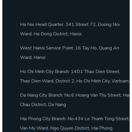
Viet Nam
Ha Noi Head Quarter: 341 Street 72, Duong Noi
Ward, Ha Dong District, Hanoi
West Hanoi Service Point: 16 Tay Ho, Quang An
Ward, Hanoi
Ho Chi Minh City Branch: 14D1 Thao Dien Street,
Thao Dien Ward, District 2, Ho Chi Minh City, Vietnam.
Da Nang City Branch: No.6 Hoang Van Thu Street, Hai
Chau District, Da Nang
Hai Phong City Branch: No.434 Le Thanh Tong Street,
Van My Ward, Ngo Quyen District, Hai Phong