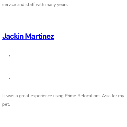
service and staff with many years..
Jackin Martinez
It was a great experience using Prime Relocations Asia for my
pet.