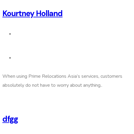
Kourtney Holland
When using Prime Relocations Asia’s services, customers
absolutely do not have to worry about anything..
dfgg