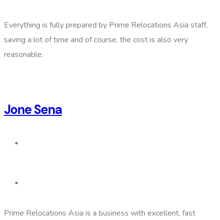
Everything is fully prepared by Prime Relocations Asia staff,
saving a lot of time and of course, the cost is also very
reasonable.
Jone Sena
Prime Relocations Asia is a business with excellent, fast