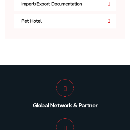
Import/Export Documentation
Pet Hotel
Global Network & Partner