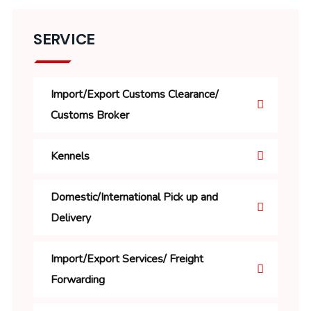
SERVICE
Import/Export Customs Clearance/
Customs Broker
Kennels
Domestic/International Pick up and
Delivery
Import/Export Services/ Freight
Forwarding