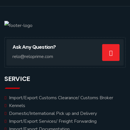
Ask Any Question?
relo@reloprime.com
SERVICE
Import/Export Customs Clearance/ Customs Broker
Kennels
Domestic/International Pick up and Delivery
Import/Export Services/ Freight Forwarding
Import/Export Documentation