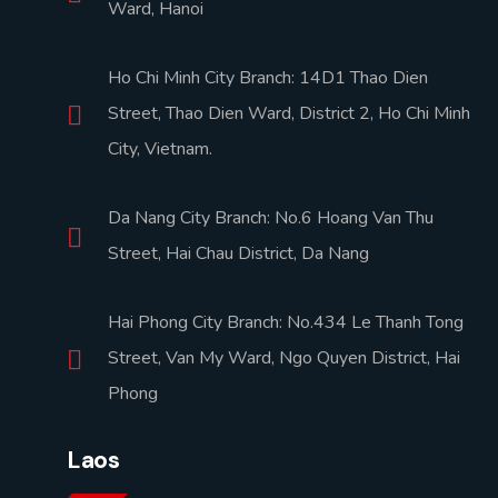
Ward, Hanoi
Ho Chi Minh City Branch: 14D1 Thao Dien
Street, Thao Dien Ward, District 2, Ho Chi Minh
City, Vietnam.
Da Nang City Branch: No.6 Hoang Van Thu
Street, Hai Chau District, Da Nang
Hai Phong City Branch: No.434 Le Thanh Tong
Street, Van My Ward, Ngo Quyen District, Hai
Phong
Laos