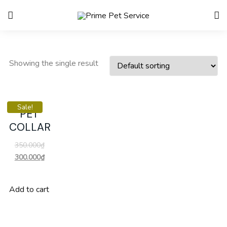
Showing the single result
Sale!
PET
COLLAR
Original
350.000
₫
price
Current
300.000
₫
was:
price
350.000₫.
is:
Add to cart
300.000₫.