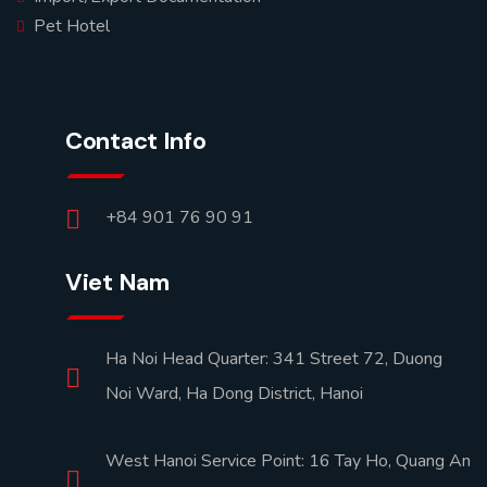
Pet Hotel
Contact Info
+84 901 76 90 91
Viet Nam
Ha Noi Head Quarter: 341 Street 72, Duong
Noi Ward, Ha Dong District, Hanoi
West Hanoi Service Point: 16 Tay Ho, Quang An