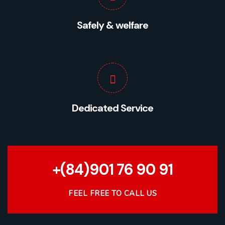
Safely & welfare
Dedicated Service
+(84)901 76 90 91
FEEL FREE TO CALL US