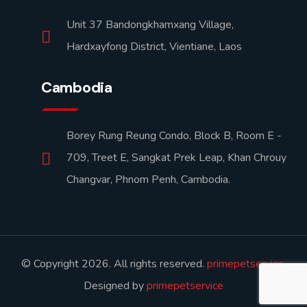
Unit 37 Bandongkhamxang Village,
Hardxayfong District, Vientiane, Laos
Cambodia
Borey Rung Reung Condo, Block B, Room E -
709, Treet E, Sangkat Prek Leap, Khan Chrouy
Changvar, Phnom Penh, Cambodia.
© Copyright 2026. All rights reserved.
primepetservice
.
Designed by
primepetservice