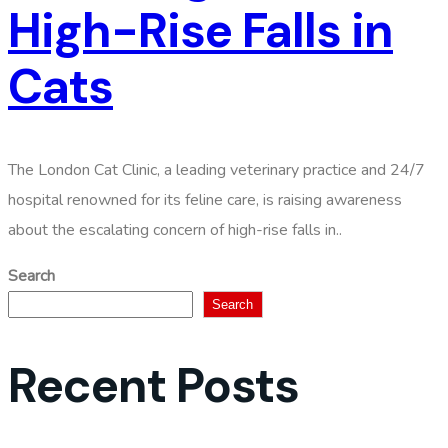
High-Rise Falls in
Cats
The London Cat Clinic, a leading veterinary practice and 24/7
hospital renowned for its feline care, is raising awareness
about the escalating concern of high-rise falls in..
Search
Search
Recent Posts