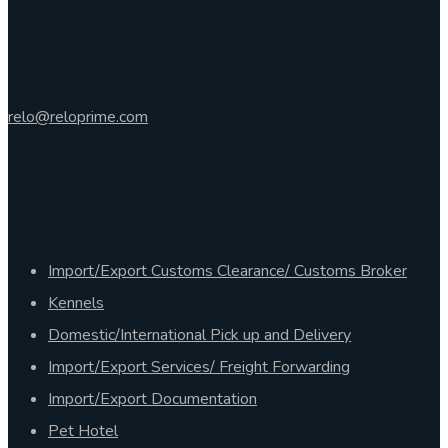
Ask Any Question?
relo@reloprime.com
SERVICE
Import/Export Customs Clearance/ Customs Broker
Kennels
Domestic/International Pick up and Delivery
Import/Export Services/ Freight Forwarding
Import/Export Documentation
Pet Hotel