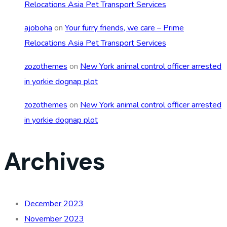
Relocations Asia Pet Transport Services
ajoboha
on
Your furry friends, we care – Prime
Relocations Asia Pet Transport Services
zozothemes
on
New York animal control officer arrested
in yorkie dognap plot
zozothemes
on
New York animal control officer arrested
in yorkie dognap plot
Archives
December 2023
November 2023