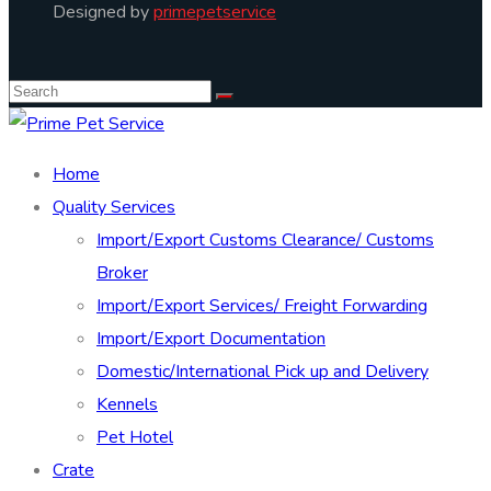
Designed by
primepetservice
Home
Quality Services
Import/Export Customs Clearance/ Customs
Broker
Import/Export Services/ Freight Forwarding
Import/Export Documentation
Domestic/International Pick up and Delivery
Kennels
Pet Hotel
Crate