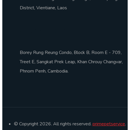
District, Vientiane, Laos
Cambodia
Borey Rung Reung Condo, Block B, Room E - 709,
Treet E, Sangkat Prek Leap, Khan Chrouy Changvar,
Phnom Penh, Cambodia.
© Copyright 2026. All rights reserved.
primepetservice
.