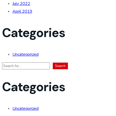
July 2022
April 2019
Categories
Uncategorized
Search
Search
Categories
Uncategorized