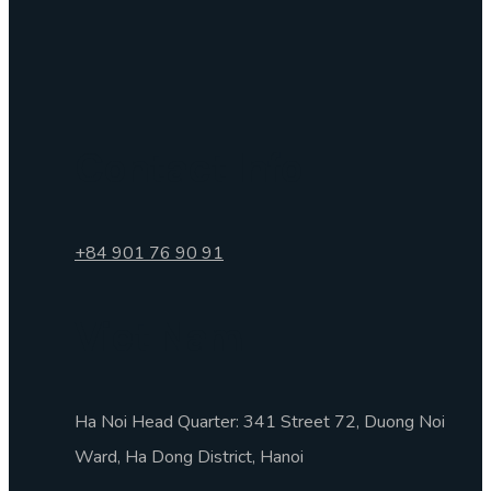
Contact Info
+84 901 76 90 91
Viet Nam
Ha Noi Head Quarter: 341 Street 72, Duong Noi
Ward, Ha Dong District, Hanoi