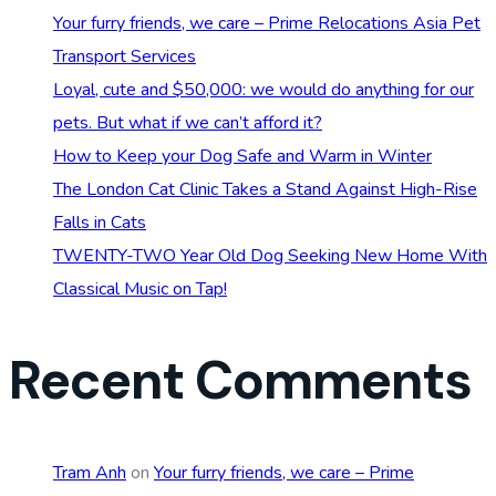
Your furry friends, we care – Prime Relocations Asia Pet
Transport Services
Loyal, cute and $50,000: we would do anything for our
pets. But what if we can’t afford it?
How to Keep your Dog Safe and Warm in Winter
The London Cat Clinic Takes a Stand Against High-Rise
Falls in Cats
TWENTY-TWO Year Old Dog Seeking New Home With
Classical Music on Tap!
Recent Comments
Tram Anh
on
Your furry friends, we care – Prime