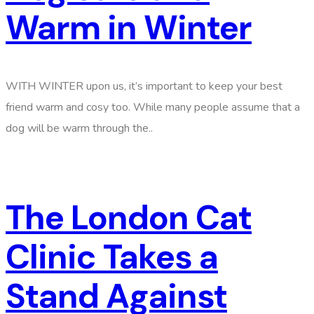
Warm in Winter
WITH WINTER upon us, it’s important to keep your best
friend warm and cosy too. While many people assume that a
dog will be warm through the..
The London Cat
Clinic Takes a
Stand Against