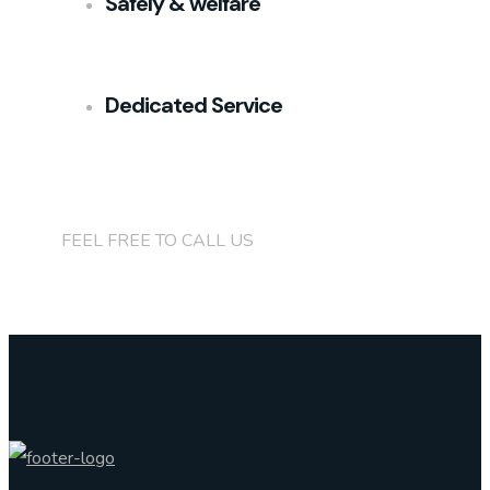
Safely & welfare
Dedicated Service
+(84)901 76 90 91
FEEL FREE TO CALL US