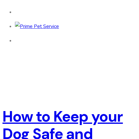
How to Keep your
Dog Safe and