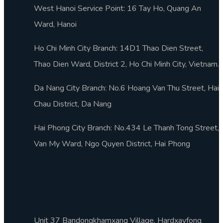
West Hanoi Service Point: 16 Tay Ho, Quang An
Ward, Hanoi
Ho Chi Minh City Branch: 14D1 Thao Dien Street,
Thao Dien Ward, District 2, Ho Chi Minh City, Vietnam.
Da Nang City Branch: No.6 Hoang Van Thu Street, Hai
Chau District, Da Nang
Hai Phong City Branch: No.434 Le Thanh Tong Street,
Van My Ward, Ngo Quyen District, Hai Phong
Laos
Unit 37 Bandongkhamxang Village, Hardxayfong