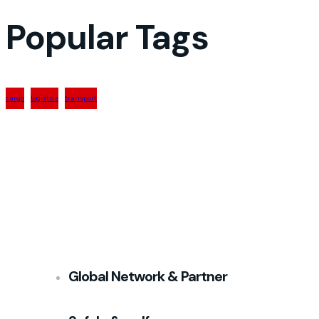
Popular Tags
cargo
logistics
transport
Global Network & Partner